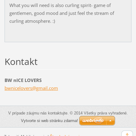
What you will need is also curling spirit- game of
gentlemen, good mood and just feel the stream of
curling atmosphere. :)
Kontakt
BW nICE LOVERS
bwnicelo
vers@gma
il.com
V prípade záujmu nás kontaktujte. © 2014 Všetky práva vyhradené.
Vytvorte si web stránku zdarma!