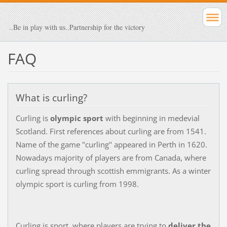
..Be in play with us..Partnership for the victory
FAQ
What is curling?
Curling is
olympic sport
with beginning in medevial
Scotland. First references about curling are from 1541.
Name of the game "curling" appeared in Perth in 1620.
Nowadays majority of players are from Canada, where
curling spread through scottish emmigrants. As a winter
olympic sport is curling from 1998.
Curling is sport, where players are trying to
deliver the