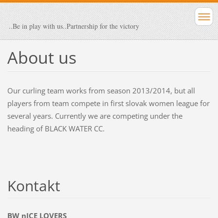
..Be in play with us..Partnership for the victory
About us
Our curling team works from season 2013/2014, but all
players from team compete in first slovak women league for
several years. Currently we are competing under the
heading of BLACK WATER CC.
Kontakt
BW nICE LOVERS