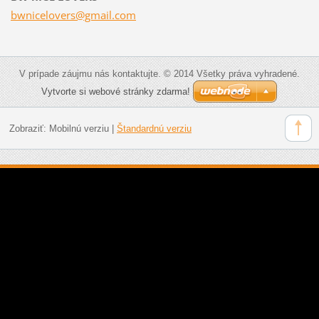
bwnicelo
vers@gma
il.com
V prípade záujmu nás kontaktujte. © 2014 Všetky práva vyhradené.
Vytvorte si webové stránky zdarma!
Zobraziť:
Mobilnú verziu
|
Štandardnú verziu